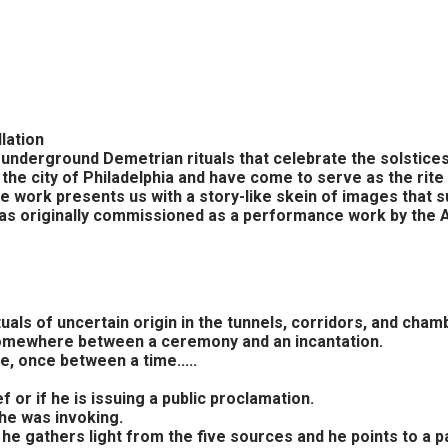
lation
n underground Demetrian rituals that celebrate the solstic
the city of Philadelphia and have come to serve as the rite
 work presents us with a story-like skein of images that su
 was originally commissioned as a performance work by the
als of uncertain origin in the tunnels, corridors, and chamb
, somewhere between a ceremony and an incantation.
, once between a time.....
f or if he is issuing a public proclamation.
 he was invoking.
os, he gathers light from the five sources and he points to 