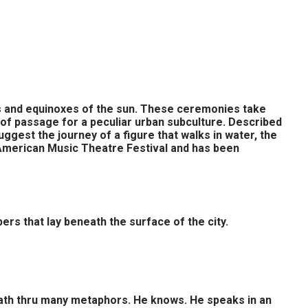
es and equinoxes of the sun. These ceremonies take
 of passage for a peculiar urban subculture. Described
ggest the journey of a figure that walks in water, the
 American Music Theatre Festival and has been
ers that lay beneath the surface of the city.
a path thru many metaphors. He knows. He speaks in an