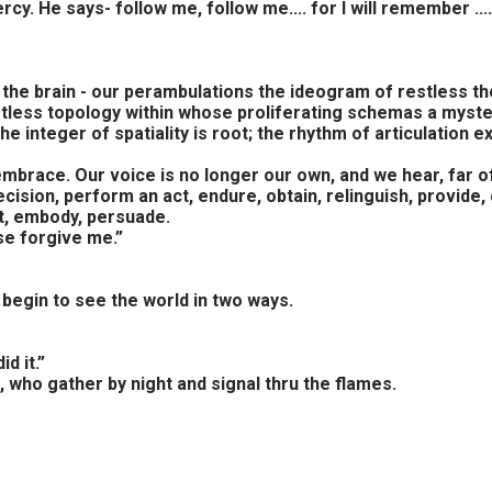
y. He says- follow me, follow me.... for I will remember ....
 the brain - our perambulations the ideogram of restless tho
stless topology within whose proliferating schemas a myste
he integer of spatiality is root; the rhythm of articulatio
embrace. Our voice is no longer our own, and we hear, far of
sion, perform an act, endure, obtain, relinguish, provide, 
ct, embody, persuade.
se forgive me.”
 begin to see the world in two ways.
d it.”
, who gather by night and signal thru the flames.