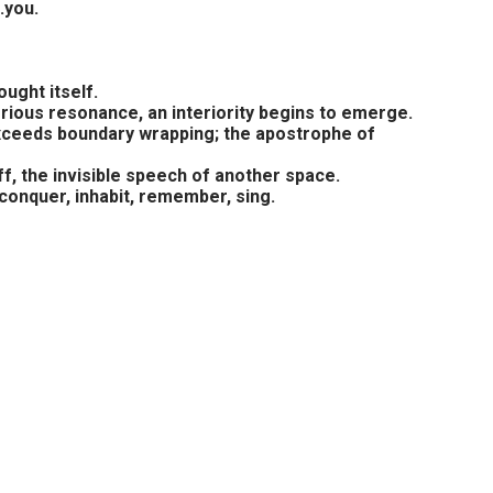
.you.
ught itself.
rious resonance, an interiority begins to emerge.
n exceeds boundary wrapping; the apostrophe of
f, the invisible speech of another space.
conquer, inhabit, remember, sing.