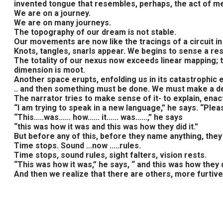
invented tongue that resembles, perhaps, the act of merc
We are on a journey.
We are on many journeys.
The topography of our dream is not stable.
Our movements are now like the tracings of a circuit in
Knots, tangles, snarls appear. We begins to sense a re
The totality of our nexus now exceeds linear mapping; t
dimension is moot.
Another space erupts, enfolding us in its catastrophic 
.. and then something must be done. We must make a deci
The narrator tries to make sense of it- to explain, ena
“I am trying to speak in a new language,” he says. “Plea
“This.....was...... how...... it...... was......,” he says
“this was how it was and this was how they did it.”
But before any of this, before they name anything, they
Time stops. Sound ...now .....rules.
Time stops, sound rules, sight falters, vision rests.
“This was how it was,” he says, “ and this was how they di
And then we realize that there are others, more furtive