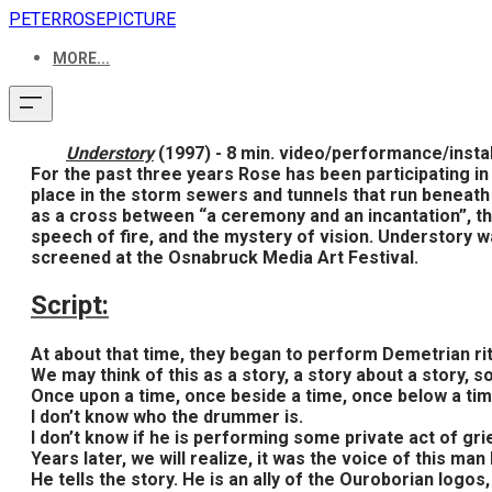
PETERROSEPICTURE
MORE...
Understory
(1997) - 8 min. video/performance/instal
For the past three years Rose has been participating i
place in the storm sewers and tunnels that run beneath 
as a cross between “a ceremony and an incantation”, the
speech of fire, and the mystery of vision. Understory
screened at the Osnabruck Media Art Festival.
Script:
At about that time, they began to perform Demetrian ritu
We may think of this as a story, a story about a story
Once upon a time, once beside a time, once below a time
I don’t know who the drummer is.
I don’t know if he is performing some private act of grie
Years later, we will realize, it was the voice of this man
He tells the story. He is an ally of the Ouroborian log