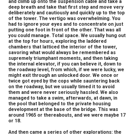
and climb up onto the suspension cable and take a
deep breath and take that first step and move very
deliberately and cautiously and quickly up to the top
of the tower. The vertigo was overwhelming. You
had to ignore your eyes and to concentrate on just
putting one foot in front of the other. That was all
you could manage. Total space. We usually hung out
at the top for hours, exploring the laddered
chambers that latticed the interior of the tower,
savoring what would always be remembered as
supremely triumphant moments, and then taking
the internal elevator, if you can believe it, down to
the roadway level, from which, if we were lucky, we
might exit through an unlocked door. We once or
twice got eyed by the cops while sauntering back
on the roadway, but we usually timed it to avoid
them and were never seriously hassled. We also
managed to take a swim, afterwards, at dawn, in
the pool that belonged to the private housing
development at the base of the bridge. This was
around 1965 or thereabouts, and we were maybe 17
or 18.
And then came a series of other explorations: the