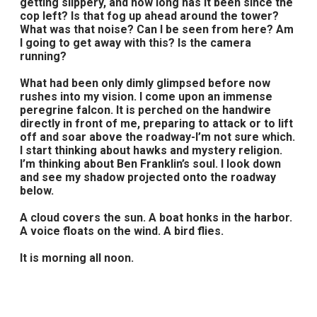
getting slippery, and how long has it been since the
cop left? Is that fog up ahead around the tower?
What was that noise? Can I be seen from here? Am
I going to get away with this? Is the camera
running?
What had been only dimly glimpsed before now
rushes into my vision. I come upon an immense
peregrine falcon. It is perched on the handwire
directly in front of me, preparing to attack or to lift
off and soar above the roadway-I’m not sure which.
I start thinking about hawks and mystery religion.
I’m thinking about Ben Franklin’s soul. I look down
and see my shadow projected onto the roadway
below.
A cloud covers the sun. A boat honks in the harbor.
A voice floats on the wind. A bird flies.
It is morning all noon.