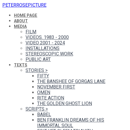
PETERROSEPICTURE
HOME PAGE
ABOUT
MEDIA
FILM
VIDEOS. 1983 - 2000
VIDEO 2001 - 2024
INSTALLATIONS
STEREOSCOPIC WORK
PUBLIC ART
TEXTS
STORIES
>
FIFTY
THE BANSHEE OF GORGAS LANE
NOVEMBER FIRST
OMEN
RITE ACTION
THE GOLDEN GHOST LION
SCRIPTS
>
BABEL
BEN FRANKLIN DREAMS OF HIS
IMMORTAL SOUL