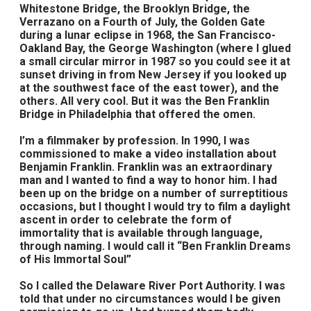
Whitestone Bridge, the Brooklyn Bridge, the
Verrazano on a Fourth of July, the Golden Gate
during a lunar eclipse in 1968, the San Francisco-
Oakland Bay, the George Washington (where I glued
a small circular mirror in 1987 so you could see it at
sunset driving in from New Jersey if you looked up
at the southwest face of the east tower), and the
others. All very cool. But it was the Ben Franklin
Bridge in Philadelphia that offered the omen.
I’m a filmmaker by profession. In 1990, I was
commissioned to make a video installation about
Benjamin Franklin. Franklin was an extraordinary
man and I wanted to find a way to honor him. I had
been up on the bridge on a number of surreptitious
occasions, but I thought I would try to film a daylight
ascent in order to celebrate the form of
immortality that is available through language,
through naming. I would call it “Ben Franklin Dreams
of His Immortal Soul”
So I called the Delaware River Port Authority. I was
told that under no circumstances would I be given