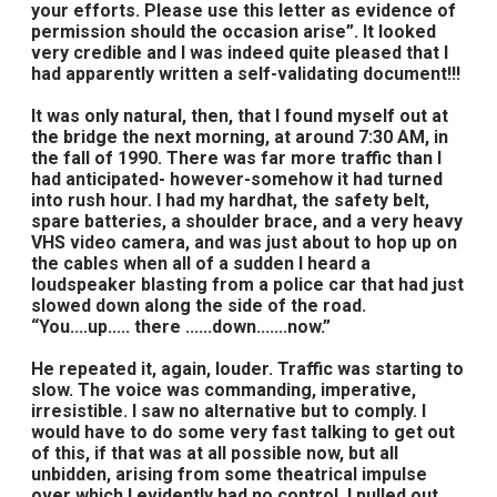
your efforts. Please use this letter as evidence of
permission should the occasion arise”. It looked
very credible and I was indeed quite pleased that I
had apparently written a self-validating document!!!
It was only natural, then, that I found myself out at
the bridge the next morning, at around 7:30 AM, in
the fall of 1990. There was far more traffic than I
had anticipated- however-somehow it had turned
into rush hour. I had my hardhat, the safety belt,
spare batteries, a shoulder brace, and a very heavy
VHS video camera, and was just about to hop up on
the cables when all of a sudden I heard a
loudspeaker blasting from a police car that had just
slowed down along the side of the road.
“You....up..... there ......down.......now.”
He repeated it, again, louder. Traffic was starting to
slow. The voice was commanding, imperative,
irresistible. I saw no alternative but to comply. I
would have to do some very fast talking to get out
of this, if that was at all possible now, but all
unbidden, arising from some theatrical impulse
over which I evidently had no control, I pulled out