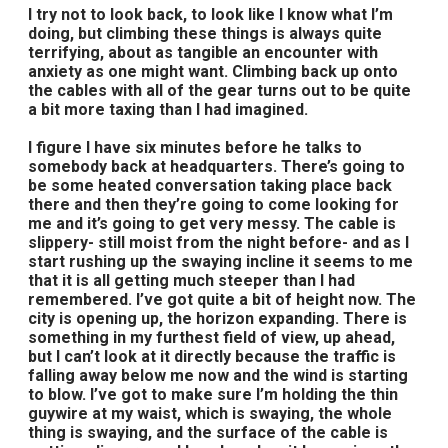
I try not to look back, to look like I know what I’m
doing, but climbing these things is always quite
terrifying, about as tangible an encounter with
anxiety as one might want. Climbing back up onto
the cables with all of the gear turns out to be quite
a bit more taxing than I had imagined.
I figure I have six minutes before he talks to
somebody back at headquarters. There’s going to
be some heated conversation taking place back
there and then they’re going to come looking for
me and it’s going to get very messy. The cable is
slippery- still moist from the night before- and as I
start rushing up the swaying incline it seems to me
that it is all getting much steeper than I had
remembered. I’ve got quite a bit of height now. The
city is opening up, the horizon expanding. There is
something in my furthest field of view, up ahead,
but I can’t look at it directly because the traffic is
falling away below me now and the wind is starting
to blow. I’ve got to make sure I’m holding the thin
guywire at my waist, which is swaying, the whole
thing is swaying, and the surface of the cable is