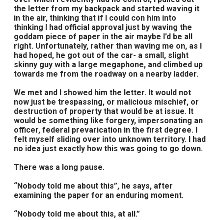
the letter from my backpack and started waving it
in the air, thinking that if I could con him into
thinking I had official approval just by waving the
goddam piece of paper in the air maybe I’d be all
right. Unfortunately, rather than waving me on, as I
had hoped, he got out of the car- a small, slight
skinny guy with a large megaphone, and climbed up
towards me from the roadway on a nearby ladder.
We met and I showed him the letter. It would not
now just be trespassing, or malicious mischief, or
destruction of property that would be at issue. It
would be something like forgery, impersonating an
officer, federal prevarication in the first degree. I
felt myself sliding over into unknown territory. I had
no idea just exactly how this was going to go down.
There was a long pause.
“Nobody told me about this”, he says, after
examining the paper for an enduring moment.
“Nobody told me about this, at all.”