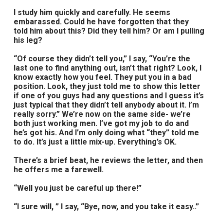
I study him quickly and carefully. He seems
embarassed. Could he have forgotten that they
told him about this? Did they tell him? Or am I pulling
his leg?
“Of course they didn’t tell you,” I say, “You’re the
last one to find anything out, isn’t that right? Look, I
know exactly how you feel. They put you in a bad
position. Look, they just told me to show this letter
if one of you guys had any questions and I guess it’s
just typical that they didn’t tell anybody about it. I’m
really sorry.” We’re now on the same side- we’re
both just working men. I’ve got my job to do and
he’s got his. And I’m only doing what “they” told me
to do. It’s just a little mix-up. Everything’s OK.
There’s a brief beat, he reviews the letter, and then
he offers me a farewell.
“Well you just be careful up there!”
“I sure will, ” I say, “Bye, now, and you take it easy..”