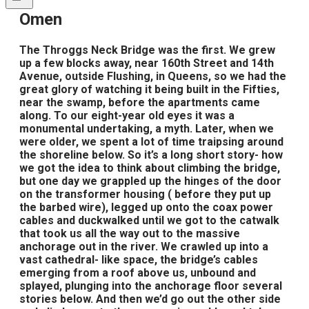
​Omen
The Throggs Neck Bridge was the first. We grew
up a few blocks away, near 160th Street and 14th
Avenue, outside Flushing, in Queens, so we had the
great glory of watching it being built in the Fifties,
near the swamp, before the apartments came
along. To our eight-year old eyes it was a
monumental undertaking, a myth. Later, when we
were older, we spent a lot of time traipsing around
the shoreline below. So it’s a long short story- how
we got the idea to think about climbing the bridge,
but one day we grappled up the hinges of the door
on the transformer housing ( before they put up
the barbed wire), legged up onto the coax power
cables and duckwalked until we got to the catwalk
that took us all the way out to the massive
anchorage out in the river. We crawled up into a
vast cathedral- like space, the bridge’s cables
emerging from a roof above us, unbound and
splayed, plunging into the anchorage floor several
stories below. And then we’d go out the other side