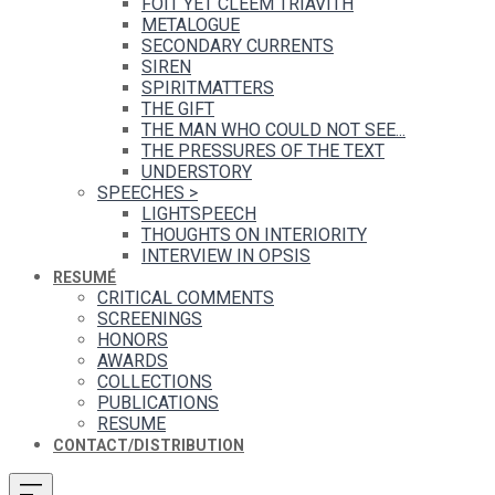
FOIT YET CLEEM TRIAVITH
METALOGUE
SECONDARY CURRENTS
SIREN
SPIRITMATTERS
THE GIFT
THE MAN WHO COULD NOT SEE...
THE PRESSURES OF THE TEXT
UNDERSTORY
SPEECHES
>
LIGHTSPEECH
THOUGHTS ON INTERIORITY
INTERVIEW IN OPSIS
RESUMÉ
CRITICAL COMMENTS
SCREENINGS
HONORS
AWARDS
COLLECTIONS
PUBLICATIONS
RESUME
CONTACT/DISTRIBUTION