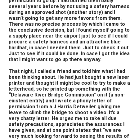
permission to go up. I had burned them badly
several years before by not using a safety harness
during an approved shot (another story) and I
wasn’t going to get any more favors from them.
There was no precise process by which I came to
the conclusive decision, but I found myself going to
a supply place near the airport just to see if I could
procure a safety harness and an attractive blue
hardhat, in case I needed them. Just to check it out.
Just to see if it could be done. In case I got the idea
that I might want to go up there anyway.
That night, I called a friend and told him what I had
been thinking about. He had just bought a new laser
printer and thought it might be cool to try to make a
letterhead, so he printed up something with the
“Delaware River Bridge Commission” on it (a non-
existent entity) and I wrote a phony letter of
permission from a J.Harris Detweiler giving me
leave to climb the bridge to shoot a video. It’s a
very chatty letter. He urges me to take all due
safety precautions, appreciates the assurances I
have given, and at one point states that “we are
very much looking forward to seeing the results of