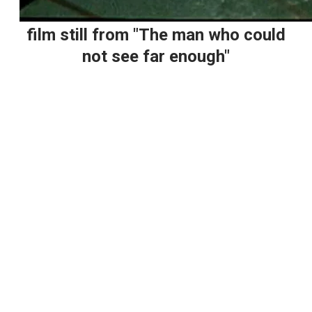
film still from "The man who could
not see far enough"