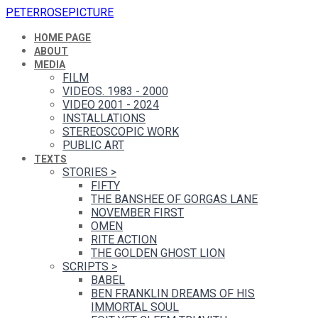
PETERROSEPICTURE
HOME PAGE
ABOUT
MEDIA
FILM
VIDEOS. 1983 - 2000
VIDEO 2001 - 2024
INSTALLATIONS
STEREOSCOPIC WORK
PUBLIC ART
TEXTS
STORIES
>
FIFTY
THE BANSHEE OF GORGAS LANE
NOVEMBER FIRST
OMEN
RITE ACTION
THE GOLDEN GHOST LION
SCRIPTS
>
BABEL
BEN FRANKLIN DREAMS OF HIS
IMMORTAL SOUL