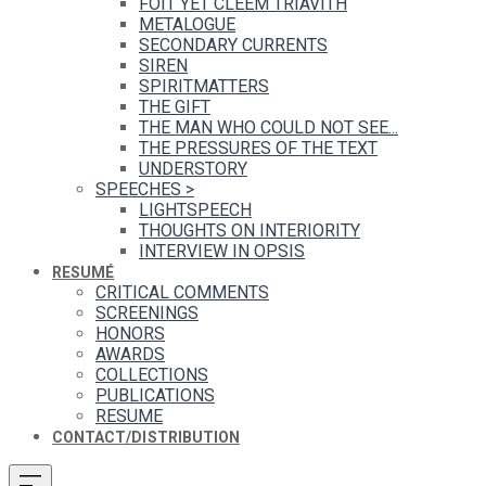
FOIT YET CLEEM TRIAVITH
METALOGUE
SECONDARY CURRENTS
SIREN
SPIRITMATTERS
THE GIFT
THE MAN WHO COULD NOT SEE...
THE PRESSURES OF THE TEXT
UNDERSTORY
SPEECHES
>
LIGHTSPEECH
THOUGHTS ON INTERIORITY
INTERVIEW IN OPSIS
RESUMÉ
CRITICAL COMMENTS
SCREENINGS
HONORS
AWARDS
COLLECTIONS
PUBLICATIONS
RESUME
CONTACT/DISTRIBUTION