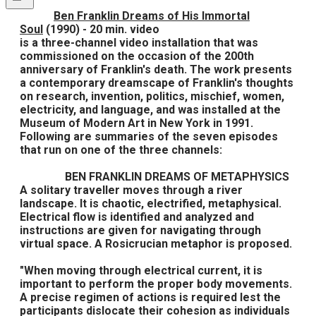
Ben Franklin Dreams of His Immortal
Soul
(1990) - 20 min. video
is a three-channel video installation that was
commissioned on the occasion of the 200th
anniversary of Franklin's death. The work presents
a contemporary dreamscape of Franklin's thoughts
on research, invention, politics, mischief, women,
electricity, and language, and was installed at the
Museum of Modern Art in New York in 1991.
Following are summaries of the seven episodes
that run on one of the three channels:
BEN FRANKLIN DREAMS OF METAPHYSICS
A solitary traveller moves through a river
landscape. It is chaotic, electrified, metaphysical.
Electrical flow is identified and analyzed and
instructions are given for navigating through
virtual space. A Rosicrucian metaphor is proposed.
"When moving through electrical current, it is
important to perform the proper body movements.
A precise regimen of actions is required lest the
participants dislocate their cohesion as individuals