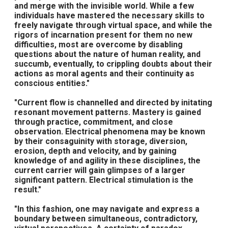
and merge with the invisible world. While a few
individuals have mastered the necessary skills to
freely navigate through virtual space, and while the
rigors of incarnation present for them no new
difficulties, most are overcome by disabling
questions about the nature of human reality, and
succumb, eventually, to crippling doubts about their
actions as moral agents and their continuity as
conscious entities."
"Current flow is channelled and directed by initating
resonant movement patterns. Mastery is gained
through practice, commitment, and close
observation. Electrical phenomena may be known
by their consaguinity with storage, diversion,
erosion, depth and velocity, and by gaining
knowledge of and agility in these disciplines, the
current carrier will gain glimpses of a larger
significant pattern. Electrical stimulation is the
result."
"In this fashion, one may navigate and express a
boundary between simultaneous, contradictory,