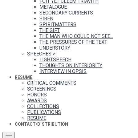
FOIT YET CLEEM TRIAVITH
METALOGUE
SECONDARY CURRENTS
SIREN
SPIRITMATTERS
THE GIFT
THE MAN WHO COULD NOT SEE...
THE PRESSURES OF THE TEXT
UNDERSTORY
SPEECHES
>
LIGHTSPEECH
THOUGHTS ON INTERIORITY
INTERVIEW IN OPSIS
RESUMÉ
CRITICAL COMMENTS
SCREENINGS
HONORS
AWARDS
COLLECTIONS
PUBLICATIONS
RESUME
CONTACT/DISTRIBUTION