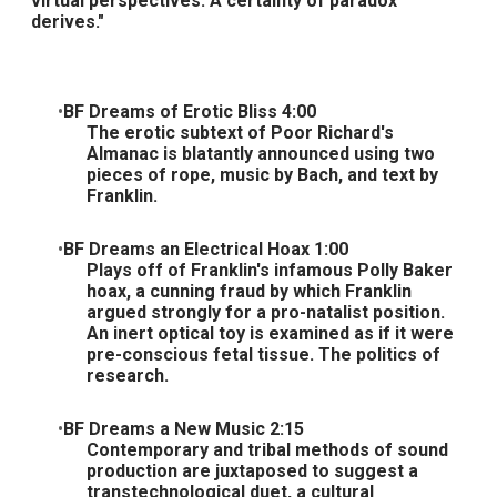
virtual perspectives. A certainty of paradox
derives."
BF Dreams of Erotic Bliss 4:00
The erotic subtext of Poor Richard's
Almanac is blatantly announced using two
pieces of rope, music by Bach, and text by
Franklin.
BF Dreams an Electrical Hoax 1:00
Plays off of Franklin's infamous Polly Baker
hoax, a cunning fraud by which Franklin
argued strongly for a pro-natalist position.
An inert optical toy is examined as if it were
pre-conscious fetal tissue. The politics of
research.
BF Dreams a New Music 2:15
Contemporary and tribal methods of sound
production are juxtaposed to suggest a
transtechnological duet, a cultural