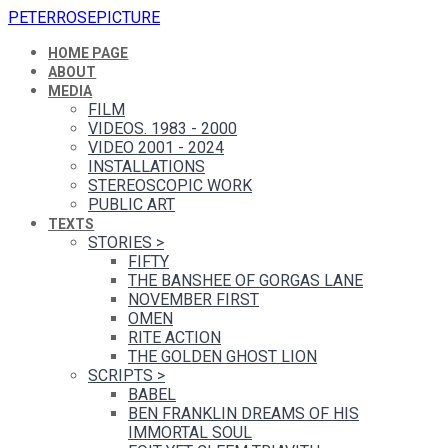
PETERROSEPICTURE
HOME PAGE
ABOUT
MEDIA
FILM
VIDEOS. 1983 - 2000
VIDEO 2001 - 2024
INSTALLATIONS
STEREOSCOPIC WORK
PUBLIC ART
TEXTS
STORIES
>
FIFTY
THE BANSHEE OF GORGAS LANE
NOVEMBER FIRST
OMEN
RITE ACTION
THE GOLDEN GHOST LION
SCRIPTS
>
BABEL
BEN FRANKLIN DREAMS OF HIS
IMMORTAL SOUL