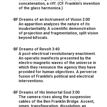
concatenation, a riff. (CF. Franklin's invention
of the glass harmonica.)
BF Dreams of an Instrument of Vision 2:00
An apparition analyzes the nature of its
insubstantiality. A scientific demonstration
of projection and fragmentation, split vision
beyond bifocals.
BF Dreams of Revolt 3:40
A post-electrical revolutionary enactment.
An operatic manifesto presented by the
electro-magnetic waves of the universe in
which they renounce the agency they have
provided for human objectives. A perverse
fusion of Franklin's political and electrical
interventions.
BF Dreams of His Immortal Soul 3:00
The camera rises along the suspension
cables of the Ben Franklin Bridge. Ascent,
omen, transfiguration, dissolution; an