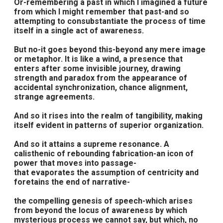
Or-remembering a past in which I imagined a future
from which I might remember that past-and so
attempting to consubstantiate the process of time
itself in a single act of awareness.
But no-it goes beyond this-beyond any mere image
or metaphor. It is like a wind, a presence that
enters after some invisible journey, drawing
strength and paradox from the appearance of
accidental synchronization, chance alignment,
strange agreements.
And so it rises into the realm of tangibility, making
itself evident in patterns of superior organization.
And so it attains a supreme resonance. A
calisthenic of rebounding fabrication-an icon of
power that moves into passage-
that evaporates the assumption of centricity and
foretains the end of narrative-
the compelling genesis of speech-which arises
from beyond the locus of awareness by which
mysterious process we cannot say, but which, no