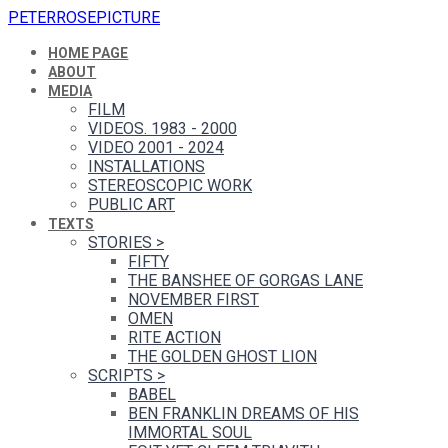
PETERROSEPICTURE
HOME PAGE
ABOUT
MEDIA
FILM
VIDEOS. 1983 - 2000
VIDEO 2001 - 2024
INSTALLATIONS
STEREOSCOPIC WORK
PUBLIC ART
TEXTS
STORIES
>
FIFTY
THE BANSHEE OF GORGAS LANE
NOVEMBER FIRST
OMEN
RITE ACTION
THE GOLDEN GHOST LION
SCRIPTS
>
BABEL
BEN FRANKLIN DREAMS OF HIS
IMMORTAL SOUL