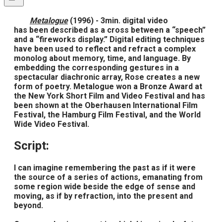
Metalogue
(1996) - 3min. digital video
has been described as a cross between a “speech”
and a “fireworks display.” Digital editing techniques
have been used to reflect and refract a complex
monolog about memory, time, and language. By
embedding the corresponding gestures in a
spectacular diachronic array, Rose creates a new
form of poetry. Metalogue won a Bronze Award at
the New York Short Film and Video Festival and has
been shown at the Oberhausen International Film
Festival, the Hamburg Film Festival, and the World
Wide Video Festival.
Script:
I can imagine remembering the past as if it were
the source of a series of actions, emanating from
some region wide beside the edge of sense and
moving, as if by refraction, into the present and
beyond.