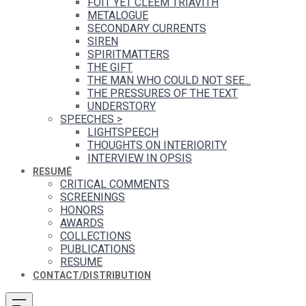
FOIT YET CLEEM TRIAVITH
METALOGUE
SECONDARY CURRENTS
SIREN
SPIRITMATTERS
THE GIFT
THE MAN WHO COULD NOT SEE...
THE PRESSURES OF THE TEXT
UNDERSTORY
SPEECHES
>
LIGHTSPEECH
THOUGHTS ON INTERIORITY
INTERVIEW IN OPSIS
RESUMÉ
CRITICAL COMMENTS
SCREENINGS
HONORS
AWARDS
COLLECTIONS
PUBLICATIONS
RESUME
CONTACT/DISTRIBUTION