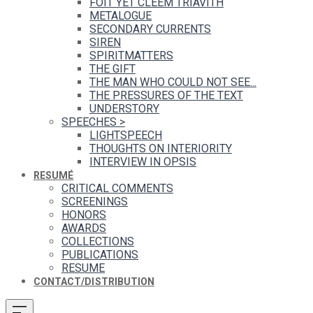
FOIT YET CLEEM TRIAVITH
METALOGUE
SECONDARY CURRENTS
SIREN
SPIRITMATTERS
THE GIFT
THE MAN WHO COULD NOT SEE...
THE PRESSURES OF THE TEXT
UNDERSTORY
SPEECHES
>
LIGHTSPEECH
THOUGHTS ON INTERIORITY
INTERVIEW IN OPSIS
RESUMÉ
CRITICAL COMMENTS
SCREENINGS
HONORS
AWARDS
COLLECTIONS
PUBLICATIONS
RESUME
CONTACT/DISTRIBUTION