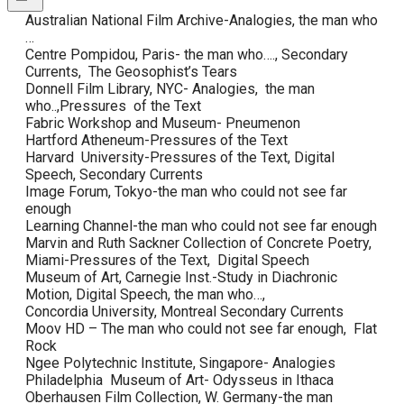
Australian National Film Archive-Analogies, the man who
…
Centre Pompidou, Paris- the man who…., Secondary
Currents, The Geosophist’s Tears
Donnell Film Library, NYC- Analogies, the man
who..,Pressures of the Text
Fabric Workshop and Museum- Pneumenon
Hartford Atheneum-Pressures of the Text
Harvard University-Pressures of the Text, Digital
Speech, Secondary Currents
Image Forum, Tokyo-the man who could not see far
enough
Learning Channel-the man who could not see far enough
Marvin and Ruth Sackner Collection of Concrete Poetry,
Miami-Pressures of the Text, Digital Speech
Museum of Art, Carnegie Inst.-Study in Diachronic
Motion, Digital Speech, the man who…,
Concordia University, Montreal Secondary Currents
Moov HD – The man who could not see far enough, Flat
Rock
Ngee Polytechnic Institute, Singapore- Analogies
Philadelphia Museum of Art- Odysseus in Ithaca
Oberhausen Film Collection, W. Germany-the man