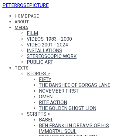
PETERROSEPICTURE
HOME PAGE
ABOUT
MEDIA
FILM
VIDEOS. 1983 - 2000
VIDEO 2001 - 2024
INSTALLATIONS
STEREOSCOPIC WORK
PUBLIC ART
TEXTS
STORIES
>
FIFTY
THE BANSHEE OF GORGAS LANE
NOVEMBER FIRST
OMEN
RITE ACTION
THE GOLDEN GHOST LION
SCRIPTS
>
BABEL
BEN FRANKLIN DREAMS OF HIS
IMMORTAL SOUL