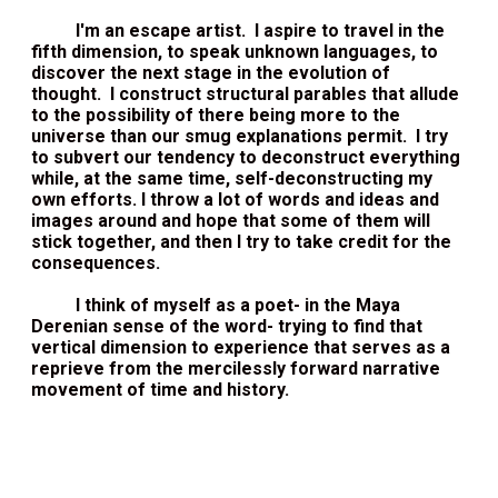
I'm an escape artist. I aspire to travel in the
fifth dimension, to speak unknown languages, to
discover the next stage in the evolution of
thought. I construct structural parables that allude
to the possibility of there being more to the
universe than our smug explanations permit. I try
to subvert our tendency to deconstruct everything
while, at the same time, self-deconstructing my
own efforts. I throw a lot of words and ideas and
images around and hope that some of them will
stick together, and then I try to take credit for the
consequences.
I think of myself as a poet- in the Maya
Derenian sense of the word- trying to find that
vertical dimension to experience that serves as a
reprieve from the mercilessly forward narrative
movement of time and history.