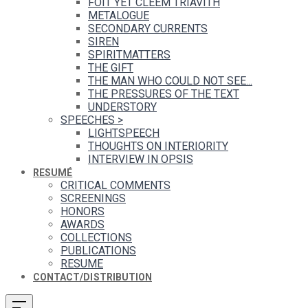
FOIT YET CLEEM TRIAVITH
METALOGUE
SECONDARY CURRENTS
SIREN
SPIRITMATTERS
THE GIFT
THE MAN WHO COULD NOT SEE...
THE PRESSURES OF THE TEXT
UNDERSTORY
SPEECHES
>
LIGHTSPEECH
THOUGHTS ON INTERIORITY
INTERVIEW IN OPSIS
RESUMÉ
CRITICAL COMMENTS
SCREENINGS
HONORS
AWARDS
COLLECTIONS
PUBLICATIONS
RESUME
CONTACT/DISTRIBUTION