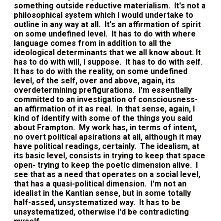
something outside reductive materialism. It's not a
philosophical system which I would undertake to
outline in any way at all. It's an affirmation of spirit
on some undefined level. It has to do with where
language comes from in addition to all the
ideological determinants that we all know about. It
has to do with will, I suppose. It has to do with self.
It has to do with the reality, on some undefined
level, of the self, over and above, again, its
overdetermining prefigurations. I'm essentially
committed to an investigation of consciousness-
an affirmation of it as real. In that sense, again, I
kind of identify with some of the things you said
about Frampton. My work has, in terms of intent,
no overt political apsirations at all, although it may
have political readings, certainly. The idealism, at
its basic level, consists in trying to keep that space
open- trying to keep the poetic dimension alive. I
see that as a need that operates on a social level,
that has a quasi-political dimension. I'm not an
idealist in the Kantian sense, but in some totally
half-assed, unsystematized way. It has to be
unsystematized, otherwise I'd be contradicting