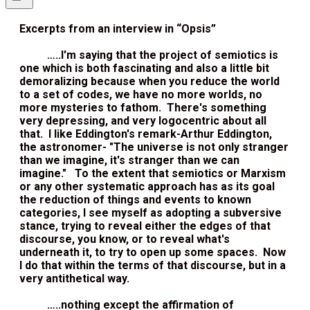
Excerpts from an interview in “Opsis”
…..I'm saying that the project of semiotics is
one which is both fascinating and also a little bit
demoralizing because when you reduce the world
to a set of codes, we have no more worlds, no
more mysteries to fathom. There's something
very depressing, and very logocentric about all
that. I like Eddington's remark-Arthur Eddington,
the astronomer- "The universe is not only stranger
than we imagine, it's stranger than we can
imagine." To the extent that semiotics or Marxism
or any other systematic approach has as its goal
the reduction of things and events to known
categories, I see myself as adopting a subversive
stance, trying to reveal either the edges of that
discourse, you know, or to reveal what's
underneath it, to try to open up some spaces. Now
I do that within the terms of that discourse, but in a
very antithetical way.
…..nothing except the affirmation of