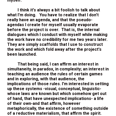
myself.
I think it's always a bit foolish to talk about
what I'm doing. You have to realize that I don't
really have an agenda, and that the pseudo-
agendas I create for myself usually evaporate
before the project is over. That is, the internal
dialogues which I conduct with myself while making
the work have no credibility for me two years later.
They are simply scaffolds that I use to construct
the work and which fold away after the project's
been launched.
That being said, I can affirm an interest in
simultaneity, in paradox, in complexity; an interest in
teaching an audience the rules of certain games
and in exploring, with that audience, the
implications of those rules. I'm interested in setting
up these systems -visual, conceptual, linguistic-
whose laws are known but which somehow get out
of hand, that have unexpected implications- a life
of their own-and that affirm, however
metaphorically, the existence of something outside
of a reductive materialism, that affirm the spirit.