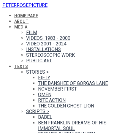
PETERROSEPICTURE
HOME PAGE
ABOUT
MEDIA
FILM
VIDEOS. 1983 - 2000
VIDEO 2001 - 2024
INSTALLATIONS
STEREOSCOPIC WORK
PUBLIC ART
TEXTS
STORIES
>
FIFTY
THE BANSHEE OF GORGAS LANE
NOVEMBER FIRST
OMEN
RITE ACTION
THE GOLDEN GHOST LION
SCRIPTS
>
BABEL
BEN FRANKLIN DREAMS OF HIS
IMMORTAL SOUL