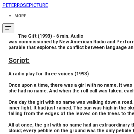
PETERROSEPICTURE
MORE...
The Gift
(1993) - 6 min. Audio
was commissioned by New American Radio and Performing 
parable that explores the conflict between language an
Script:
A radio play for three voices (1993)
Once upon a time, there was a girl with no name. It was 
she had no name. And when the roll call was taken, each
One day the girl with no name was walking down a road. 
inner light. It had just rained. The sun was high in the 
falling from the edges of the leaves on the trees to th
All at once, the girl with no name had an extraordinary 
cloud; every pebble on the ground was the only pebble t