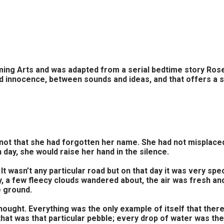
Arts and was adapted from a serial bedtime story Rose tol
d innocence, between sounds and ideas, and that offers a 
not that she had forgotten her name. She had not misplaced i
 day, she would raise her hand in the silence.
It wasn’t any particular road but on that day it was very s
sky, a few fleecy clouds wandered about, the air was fresh a
e ground.
thought. Everything was the only example of itself that ther
hat was that particular pebble; every drop of water was the 