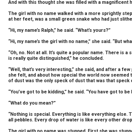
And with this thought she was filled with a magnificent
The girl with no name walked with a more sprightly step
at her feet, was a small green snake who had just slith
“Hi, my name’s Ralph,” he said. “What’s yours?”
“Hi, my name’s the girl with no name,” she said. “But wh
“Oh, no. Not at all. It’s quite a popular name. There is
is really quite distinguished,” he concluded.
“Well, that’s very interesting,” she said, and after a 
she felt, and about how special the world now seemed to
of dust was the only speck of dust that was that speck 
“You’ve got to be kidding,” he said. “You have got to be 
“What do you mean?”
“Nothing is special. Everything is like everything else. 
all pebbles. Every drop of water is like every other drop o
The girl with no name was stunned. First she was stunn