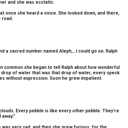
 her and she was ecstatic.
l at once she heard a voice. She looked down, and there,
 road.
 and a sacred number named Aleph,...I could go on. Ralph
ad in common she began to tell Ralph about how wonderful
y drop of water that was that drop of water, every speck
utes without expression. Soon he grew impatient.
 clouds. Every pebble is like every other pebble. They’re
d away.”
 was very sad, and then she grew furious, for the