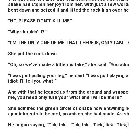
snake had stolen her joy from her. With just a few word
bent down and seized it and lifted the rock high over 
“NO-PLEASE-DON’T KILL ME.”
“Why shouldn’t I?”
“I’M THE ONLY ONE OF ME THAT THERE IS; ONLY I AM THE 
She put the rock down.
“Oh, so we’ve made a little mistake,” she said. “You adm
“I was just pulling your leg,” he said. “I was just playing
idiot. I’ll tell you what-”
And with that he leaped up from the ground and wrapped
me, you need only turn your wrist and I will be there.”
She admired the green circle of snake now entwining h
appointments to be met, promises she had made. As she 
He began saying, “Tsk, tsk.....Tsk, tsk....Tick, tick...Tick,t