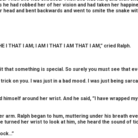
s he had robbed her of her vision and had taken her happin
her head and bent backwards and went to smite the snake wit
I THAT I AM; I AM I THAT I AM THAT I AM,” cried Ralph.
it that something is special. So surely you must see that eve
 a trick on you. I was just in a bad mood. I was just being sar
 himself around her wrist. And he said, ”I have wrapped my
er arm. Ralph began to hum, muttering under his breath ev
turned her wrist to look at him, she heard the sound of tic
ock...”