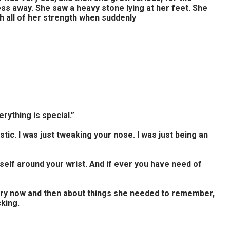
ess away. She saw a heavy stone lying at her feet. She
h all of her strength when suddenly
rything is special.”
castic. I was just tweaking your nose. I was just being an
self around your wrist. And if ever you have need of
ery now and then about things she needed to remember,
king.