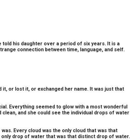
d his daughter over a period of six years. It is a
strange connection between time, language, and self.
t, or lost it, or exchanged her name. It was just that
pecial. Everything seemed to glow with a most wonderful
nd clean, and she could see the individual drops of water
e was. Every cloud was the only cloud that was that
only drop of water that was that distinct drop of water.