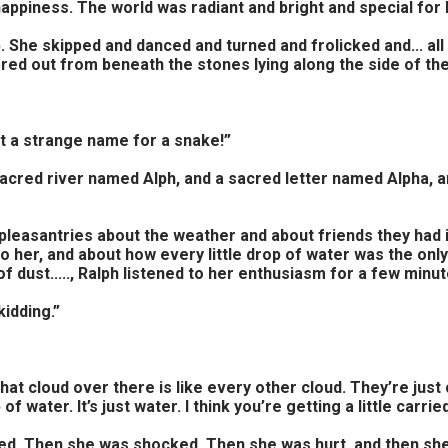
 happiness. The world was radiant and bright and special for
. She skipped and danced and turned and frolicked and... al
ered out from beneath the stones lying along the side of the
at a strange name for a snake!”
 a sacred river named Alph, and a sacred letter named Alpha,
few pleasantries about the weather and about friends they h
 her, and about how every little drop of water was the onl
of dust....., Ralph listened to her enthusiasm for a few min
kidding.”
That cloud over there is like every other cloud. They’re just
f water. It’s just water. I think you’re getting a little carrie
ed. Then she was shocked. Then she was hurt, and then she