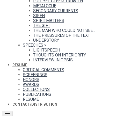
FOIT YET CLEEM TRIAVITH
METALOGUE
SECONDARY CURRENTS
SIREN
SPIRITMATTERS
THE GIFT
THE MAN WHO COULD NOT SEE...
THE PRESSURES OF THE TEXT
UNDERSTORY
SPEECHES
>
LIGHTSPEECH
THOUGHTS ON INTERIORITY
INTERVIEW IN OPSIS
RESUMÉ
CRITICAL COMMENTS
SCREENINGS
HONORS
AWARDS
COLLECTIONS
PUBLICATIONS
RESUME
CONTACT/DISTRIBUTION