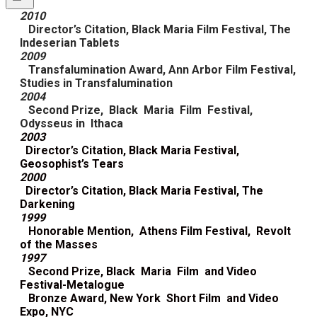
2010
Director’s Citation, Black Maria Film Festival, The
Indeserian Tablets
2009
Transfalumination Award, Ann Arbor Film Festival,
Studies in Transfalumination
2004
Second Prize, Black Maria Film Festival,
Odysseus in Ithaca
2003
Director’s Citation, Black Maria Festival,
Geosophist’s Tears
2000
Director’s Citation, Black Maria Festival, The
Darkening
1999
Honorable Mention, Athens Film Festival, Revolt
of the Masses
1997
Second Prize, Black Maria Film and Video
Festival-Metalogue
Bronze Award, New York Short Film and Video
Expo, NYC