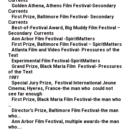
Currents
Golden Athena, Athens Film Festival-Secondary
Currents
First Prize, Baltimore Film Festival- Secondary
Currents
Best-of-Festival Award, Big Muddy Film Festival –
Secondary Currents
Ann Arbor Film Festival -SpiritMatters
First Prize, Baltimore Film Festival – SpiritMatters
Atlanta Film and Video Festival- Pressures of the
Text
Experimental Film Festival-SpiritMatters
Grand Prize, Black Maria Film Festival- Pressures
of the Text
1981
Special Jury Prize, Festival International Jeune
Cinema; Hyeres, France-the man who could not
see far enough
First Prize, Black Maria Film Festival-the man who
…
Director’s Prize, Baltimore Film Festival-the man
who…
Ann Arbor Film Festival, multiple awards-the man
who….