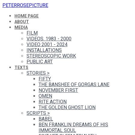
PETERROSEPICTURE
HOME PAGE
ABOUT
MEDIA
FILM
VIDEOS. 1983 - 2000
VIDEO 2001 - 2024
INSTALLATIONS
STEREOSCOPIC WORK
PUBLIC ART
TEXTS
STORIES
>
FIFTY
THE BANSHEE OF GORGAS LANE
NOVEMBER FIRST
OMEN
RITE ACTION
THE GOLDEN GHOST LION
SCRIPTS
>
BABEL
BEN FRANKLIN DREAMS OF HIS
IMMORTAL SOUL