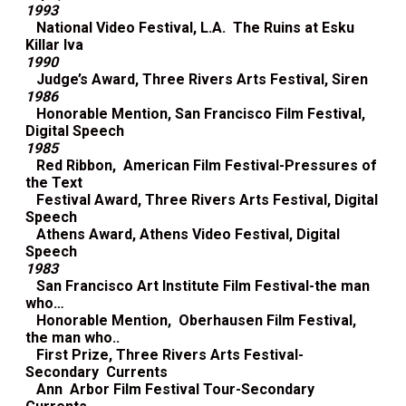
1993
National Video Festival, L.A. The Ruins at Esku
Killar Iva
1990
Judge’s Award, Three Rivers Arts Festival, Siren
1986
Honorable Mention, San Francisco Film Festival,
Digital Speech
1985
Red Ribbon, American Film Festival-Pressures of
the Text
Festival Award, Three Rivers Arts Festival, Digital
Speech
Athens Award, Athens Video Festival, Digital
Speech
1983
San Francisco Art Institute Film Festival-the man
who…
Honorable Mention, Oberhausen Film Festival,
the man who..
First Prize, Three Rivers Arts Festival-
Secondary Currents
Ann Arbor Film Festival Tour-Secondary