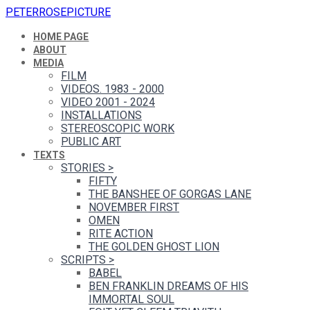
PETERROSEPICTURE
HOME PAGE
ABOUT
MEDIA
FILM
VIDEOS. 1983 - 2000
VIDEO 2001 - 2024
INSTALLATIONS
STEREOSCOPIC WORK
PUBLIC ART
TEXTS
STORIES
>
FIFTY
THE BANSHEE OF GORGAS LANE
NOVEMBER FIRST
OMEN
RITE ACTION
THE GOLDEN GHOST LION
SCRIPTS
>
BABEL
BEN FRANKLIN DREAMS OF HIS
IMMORTAL SOUL