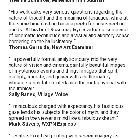
Thelma Schenkel, Millenium Film Journal
”His work asks very serious questions regarding the
nature of thought and the meaning of language, while at
the same time casting banana peels for unsuspecting
minds. At his best Rose displays a virtuosic command
of cinematic techniques and a visual and auditory sense
bordering on the hallucinatory. “
Thomas Gartside, New Art Examiner
”...a powerfully formal, analytic inquiry into the very
nature of vision and cinema..painfully beautiful images
of mysterious events and things, images that split,
multiply, migrate, and quiver with a hallucinatory
vibrance..a rich fabric interlacing the metaphysical with
the ironical."
Sally Banes, Village Voice
”...miraculous..charged with expectancy..his fastidious
gaze lends his subjects the color of myth, and they
spread in the viewer’s mind like a fabulous dream."
Mark Stivers, WXPN Express
”...contrasts optical printing with screen imagery as