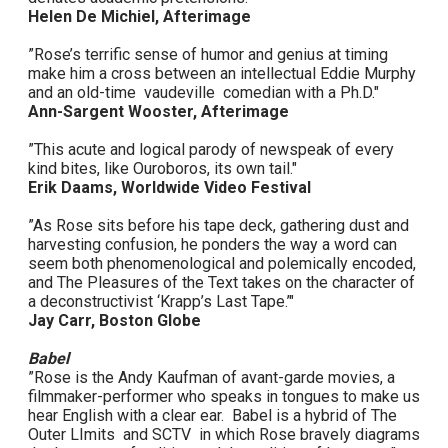
Helen De Michiel, Afterimage
”Rose’s terrific sense of humor and genius at timing
make him a cross between an intellectual Eddie Murphy
and an old-time vaudeville comedian with a Ph.D."
Ann-Sargent Wooster, Afterimage
”This acute and logical parody of newspeak of every
kind bites, like Ouroboros, its own tail."
Erik Daams, Worldwide Video Festival
”As Rose sits before his tape deck, gathering dust and
harvesting confusion, he ponders the way a word can
seem both phenomenological and polemically encoded,
and The Pleasures of the Text takes on the character of
a deconstructivist ‘Krapp’s Last Tape.’"
Jay Carr, Boston Globe
Babel
”Rose is the Andy Kaufman of avant-garde movies, a
filmmaker-performer who speaks in tongues to make us
hear English with a clear ear. Babel is a hybrid of The
Outer LImits and SCTV in which Rose bravely diagrams