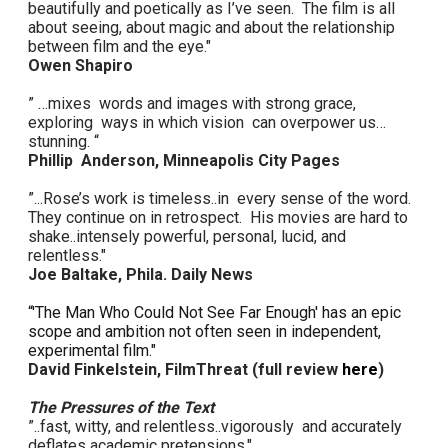
beautifully and poetically as I’ve seen. The film is all
about seeing, about magic and about the relationship
between film and the eye."
Owen Shapiro
” …mixes words and images with strong grace,
exploring ways in which vision can overpower us…
stunning. “
Phillip Anderson, Minneapolis City Pages
”...Rose’s work is timeless..in every sense of the word.
They continue on in retrospect. His movies are hard to
shake..intensely powerful, personal, lucid, and
relentless."
Joe Baltake, Phila. Daily News
“'The Man Who Could Not See Far Enough' has an epic
scope and ambition not often seen in independent,
experimental film."
David Finkelstein, FilmThreat (full review
here
)
The Pressures of the Text
”..fast, witty, and relentless..vigorously and accurately
deflates academic pretensions."