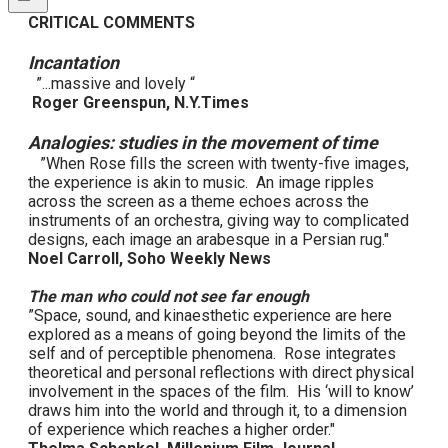
CRITICAL COMMENTS
Incantation
”...massive and lovely “
Roger Greenspun, N.Y.Times
Analogies: studies in the movement of time
”When Rose fills the screen with twenty-five images,
the experience is akin to music. An image ripples
across the screen as a theme echoes across the
instruments of an orchestra, giving way to complicated
designs, each image an arabesque in a Persian rug."
Noel Carroll, Soho Weekly News
The man who could not see far enough
”Space, sound, and kinaesthetic experience are here
explored as a means of going beyond the limits of the
self and of perceptible phenomena. Rose integrates
theoretical and personal reflections with direct physical
involvement in the spaces of the film. His ‘will to know’
draws him into the world and through it, to a dimension
of experience which reaches a higher order."