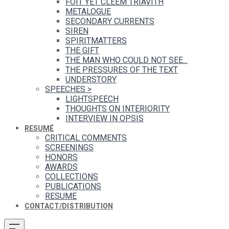
FOIT YET CLEEM TRIAVITH
METALOGUE
SECONDARY CURRENTS
SIREN
SPIRITMATTERS
THE GIFT
THE MAN WHO COULD NOT SEE...
THE PRESSURES OF THE TEXT
UNDERSTORY
SPEECHES
>
LIGHTSPEECH
THOUGHTS ON INTERIORITY
INTERVIEW IN OPSIS
RESUMÉ
CRITICAL COMMENTS
SCREENINGS
HONORS
AWARDS
COLLECTIONS
PUBLICATIONS
RESUME
CONTACT/DISTRIBUTION