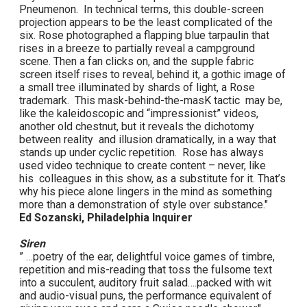
Pneumenon. In technical terms, this double-screen
projection appears to be the least complicated of the
six. Rose photographed a flapping blue tarpaulin that
rises in a breeze to partially reveal a campground
scene. Then a fan clicks on, and the supple fabric
screen itself rises to reveal, behind it, a gothic image of
a small tree illuminated by shards of light, a Rose
trademark. This mask-behind-the-masK tactic may be,
like the kaleidoscopic and “impressionist” videos,
another old chestnut, but it reveals the dichotomy
between reality and illusion dramatically, in a way that
stands up under cyclic repetition. Rose has always
used video technique to create content – never, like
his colleagues in this show, as a substitute for it. That’s
why his piece alone lingers in the mind as something
more than a demonstration of style over substance."
Ed Sozanski, Philadelphia Inquirer
Siren
” …poetry of the ear, delightful voice games of timbre,
repetition and mis-reading that toss the fulsome text
into a succulent, auditory fruit salad….packed with wit
and audio-visual puns, the performance equivalent of