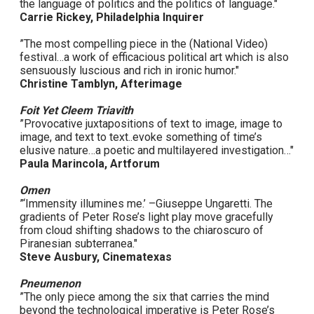
the language of politics and the politics of language."
Carrie Rickey, Philadelphia Inquirer
”The most compelling piece in the (National Video)
festival…a work of efficacious political art which is also
sensuously luscious and rich in ironic humor."
Christine Tamblyn, Afterimage
Foit Yet Cleem Triavith
”Provocative juxtapositions of text to image, image to
image, and text to text..evoke something of time’s
elusive nature…a poetic and multilayered investigation…"
Paula Marincola, Artforum
Omen
”‘Immensity illumines me.’ –Giuseppe Ungaretti. The
gradients of Peter Rose’s light play move gracefully
from cloud shifting shadows to the chiaroscuro of
Piranesian subterranea."
Steve Ausbury, Cinematexas
Pneumenon
”The only piece among the six that carries the mind
beyond the technological imperative is Peter Rose’s